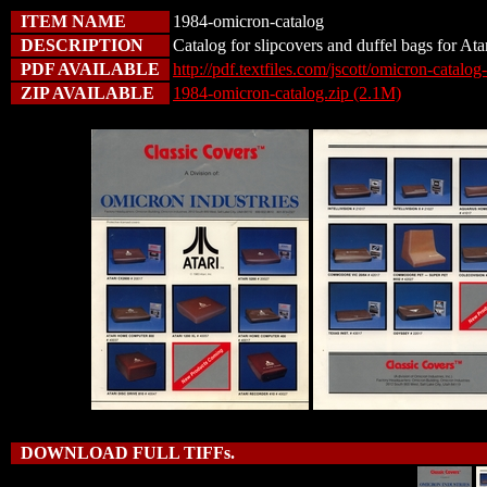
ITEM NAME
1984-omicron-catalog
DESCRIPTION
Catalog for slipcovers and duffel bags for At
PDF AVAILABLE
http://pdf.textfiles.com/jscott/omicron-catalo
ZIP AVAILABLE
1984-omicron-catalog.zip (2.1M)
DOWNLOAD FULL TIFFs.