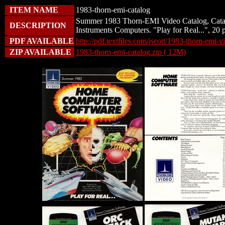
ITEM NAME
1983-thorn-emi-catalog
Summer 1983 Thorn-EMI Video Catalog, Catal
DESCRIPTION
Instruments Computers. "Play for Real...", 20 
PDF AVAILABLE
http://pdf.textfiles.com/jscott/1983-thorn-emi-v
ZIP AVAILABLE
1983-thorn-emi-catalog.zip ( 12M)