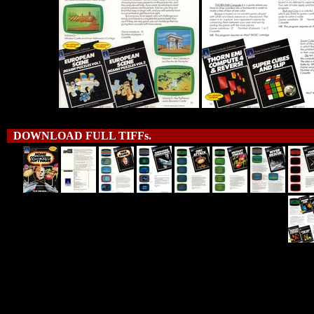
DOWNLOAD FULL TIFFs.