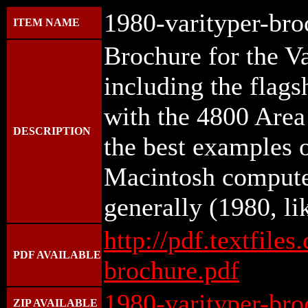
1980-varityper-bro
ITEM NAME
Brochure for the V
including the flag
with the 4800 Area
DESCRIPTION
the best examples o
Macintosh compute
generally (1980, li
http://pdf.textfile
PDF AVAILABLE
brochure.pdf
1980-varityper-bro
ZIP AVAILABLE