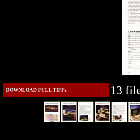
13 fil
DOWNLOAD FULL TIFFs.